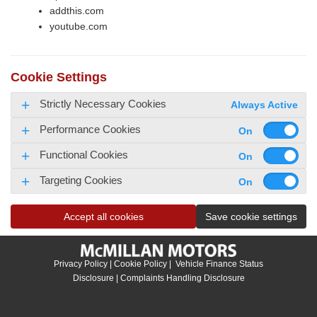
addthis.com
youtube.com
Cookie Settings
Strictly Necessary Cookies
Always Active
Performance Cookies
Functional Cookies
Targeting Cookies
Accept all cookies
Save cookie settings
Privacy Policy
|
Cookie Policy
|
Vehicle Finance Status
Disclosure
|
Complaints Handling Disclosure