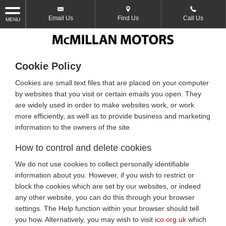
Email Us
Find Us
Call Us
MENU
Cookie Policy
Cookies are small text files that are placed on your computer
by websites that you visit or certain emails you open. They
are widely used in order to make websites work, or work
more efficiently, as well as to provide business and marketing
information to the owners of the site.
How to control and delete cookies
We do not use cookies to collect personally identifiable
information about you. However, if you wish to restrict or
block the cookies which are set by our websites, or indeed
any other website, you can do this through your browser
settings. The Help function within your browser should tell
you how. Alternatively, you may wish to visit
ico.org.uk
which