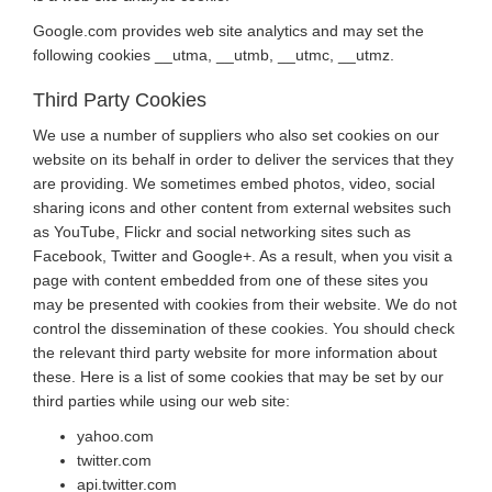
Google.com provides web site analytics and may set the
following cookies __utma, __utmb, __utmc, __utmz.
Third Party Cookies
We use a number of suppliers who also set cookies on our
website on its behalf in order to deliver the services that they
are providing. We sometimes embed photos, video, social
sharing icons and other content from external websites such
as YouTube, Flickr and social networking sites such as
Facebook, Twitter and Google+. As a result, when you visit a
page with content embedded from one of these sites you
may be presented with cookies from their website. We do not
control the dissemination of these cookies. You should check
the relevant third party website for more information about
these. Here is a list of some cookies that may be set by our
third parties while using our web site:
yahoo.com
twitter.com
api.twitter.com