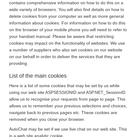
contains comprehensive information on how to do this on a
wide variety of browsers. You will also find details on how to
delete cookies from your computer as well as more general
information about cookies. For information on how to do this
on the browser of your mobile phone you will need to refer to
your handset manual. Please be aware that restricting
cookies may impact on the functionality of websites. We use
a number of suppliers who also set cookies on our website
on our behalf in order to deliver the services that they are
providing.
List of the main cookies
Here is a list of some cookies that may be set by us while
using our web site ASPSESSIONID and ASP.NET_SessionID
allow us to recognise your requests from page to page. This
allows us to remember your previous selections and choices,
navigate back to previous pages etc. These cookies are
removed when you close your browser.
AutoChat may be set if we use live chat on our web site. This
is a web site analytic cookie.