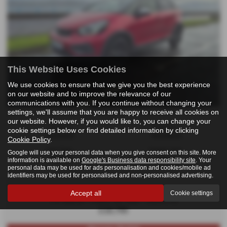
This Website Uses Cookies
We use cookies to ensure that we give you the best experience
on our website and to improve the relevance of our
communications with you. If you continue without changing your
settings, we'll assume that you are happy to receive all cookies on
our website. However, if you would like to, you can change your
Gearbox:
Bodystyle:
cookie settings below or find detailed information by clicking
Automatic
Hatchback
Cookie Policy
.
Fuel Type:
Engine Size:
Google will use your personal data when you give consent on this site. More
Hybrid
1498 cc
information is available on
Google's Business data responsibility site
. Your
personal data may be used for ads personalisation and cookies/mobile ad
identifiers may be used for personalised and non-personalised advertising.
MG MOTOR UK ZS
Accept all
Cookie settings
1.5 Hybrid+ Trophy 5dr Auto - 2025 (75)
£18,795