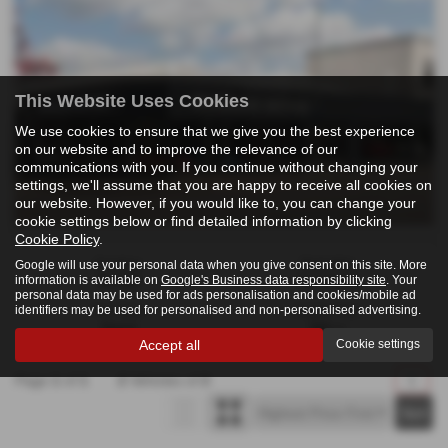
This Website Uses Cookies
We use cookies to ensure that we give you the best experience
on our website and to improve the relevance of our
communications with you. If you continue without changing your
settings, we'll assume that you are happy to receive all cookies on
our website. However, if you would like to, you can change your
cookie settings below or find detailed information by clicking
Cookie Policy
.
Google will use your personal data when you give consent on this site. More
Gearbox:
Bodystyle:
information is available on
Google's Business data responsibility site
. Your
Manual
Hatchback
personal data may be used for ads personalisation and cookies/mobile ad
identifiers may be used for personalised and non-personalised advertising.
Fuel Type:
Engine Size:
Petrol
999 cc
Accept all
Cookie settings
Page
1
of
1
2
Vehicles of
2
1