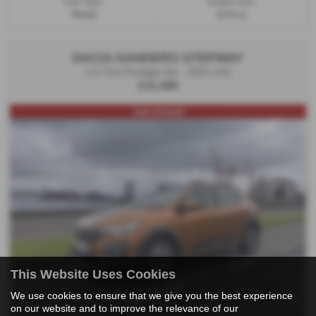
Fuel Type:
Engine Size:
Petrol
1373 cc
DACIA SANDERO STEPWAY
1.0 TCe Prestige 5dr - 2022 (22)
£11,495
Just Arrived
This Website Uses Cookies
We use cookies to ensure that we give you the best experience
on our website and to improve the relevance of our