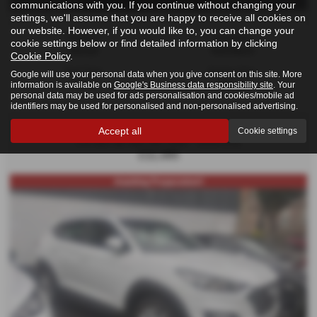
communications with you. If you continue without changing your
settings, we'll assume that you are happy to receive all cookies on
our website. However, if you would like to, you can change your
Gearbox:
Bodystyle:
cookie settings below or find detailed information by clicking
Manual
Hatchback
Cookie Policy
.
Fuel Type:
Engine Size:
Google will use your personal data when you give consent on this site. More
Petrol
999 cc
information is available on
Google's Business data responsibility site
. Your
personal data may be used for ads personalisation and cookies/mobile ad
identifiers may be used for personalised and non-personalised advertising.
HYUNDAI TUCSON
Accept all
Cookie settings
1.6 GDi SE Nav 5dr 2WD - 2019 (19)
£11,495
Awaiting Preparation!!