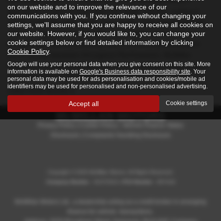
Renowned locally for exceptional service, McMillan Motors
on our website and to improve the relevance of our
specialises in both prestige and mid-range vehicles, making it
communications with you. If you continue without changing your
simple to find the right car for your needs. Their knowledgeable
settings, we'll assume that you are happy to receive all cookies on
staff are always on hand to offer expert advice and guide you
our website. However, if you would like to, you can change your
cookie settings below or find detailed information by clicking
through their diverse inventory. With a welcoming atmosphere
Cookie Policy
.
and a strong reputation throughout Renfrewshire, McMillan
Google will use your personal data when you give consent on this site. More
Motors is a trusted destination for drivers seeking quality, choice,
information is available on
Google's Business data responsibility site
. Your
and outstanding customer care.
personal data may be used for ads personalisation and cookies/mobile ad
identifiers may be used for personalised and non-personalised advertising.
USED KGM MODELS
Accept all
Cookie settings
Privacy Policy
|
Cookie Policy
|
Vehicle Finance Status
Disclosure
|
Complaints Handling Disclosure
Copyright © 2026 McMillan Motors. All Rights Reserved.
Company Number
- SC372010 |
FCA Number
- 807418
McMillan Motors Ltd., a dealership acting as a credit broker in arranging
finance for vehicle transactions.