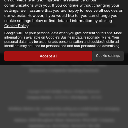
Renowned locally for exceptional service, McMillan Motors
communications with you. If you continue without changing your
specialises in both prestige and mid-range vehicles, making it
settings, we'll assume that you are happy to receive all cookies on
simple to find the right car for your needs. Their knowledgeable
our website. However, if you would like to, you can change your
staff are always on hand to offer expert advice and guide you
cookie settings below or find detailed information by clicking
through their diverse inventory. With a welcoming atmosphere
Cookie Policy
.
and a strong reputation throughout Renfrewshire, McMillan
Google will use your personal data when you give consent on this site. More
information is available on
Google's Business data responsibility site
. Your
Motors is a trusted destination for drivers seeking quality, choice,
personal data may be used for ads personalisation and cookies/mobile ad
and outstanding customer care.
identifiers may be used for personalised and non-personalised advertising.
Accept all
Cookie settings
Privacy Policy
|
Cookie Policy
|
Vehicle Finance Status
Disclosure
|
Complaints Handling Disclosure
Copyright © 2026 McMillan Motors. All Rights Reserved.
Company Number
- SC372010 |
FCA Number
- 807418
McMillan Motors Ltd., a dealership acting as a credit broker in arranging
finance for vehicle transactions.
Address: 2630 Brougham Street, Greenock, PA16 8AF, Company
registration no. SC372010, Tel:01475 783 336